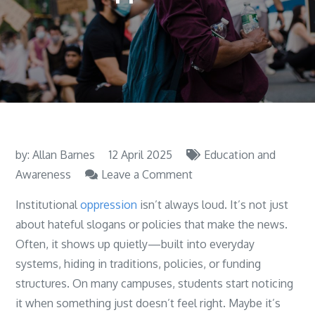
by:
Allan Barnes
12 April 2025
Education and
on
Awareness
Leave a Comment
Learning
Institutional
oppression
isn’t always loud. It’s not just
about
about hateful slogans or policies that make the news.
Institutional
Often, it shows up quietly—built into everyday
Oppression
systems, hiding in traditions, policies, or funding
structures. On many campuses, students start noticing
it when something just doesn’t feel right. Maybe it’s