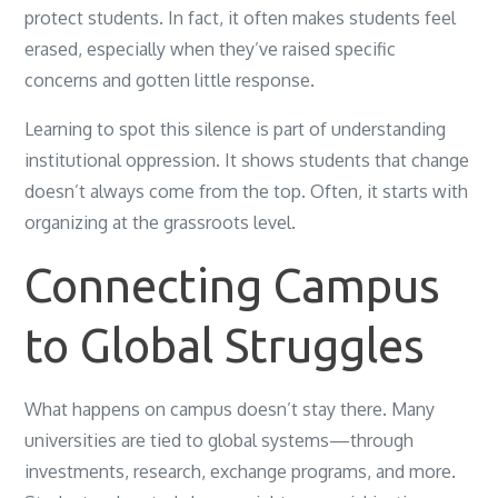
protect students. In fact, it often makes students feel
erased, especially when they’ve raised specific
concerns and gotten little response.
Learning to spot this silence is part of understanding
institutional oppression. It shows students that change
doesn’t always come from the top. Often, it starts with
organizing at the grassroots level.
Connecting Campus
to Global Struggles
What happens on campus doesn’t stay there. Many
universities are tied to global systems—through
investments, research, exchange programs, and more.