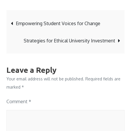
Post
Empowering Student Voices for Change
navigation
Strategies for Ethical University Investment
Leave a Reply
Your email address will not be published.
Required fields are
marked
*
Comment
*