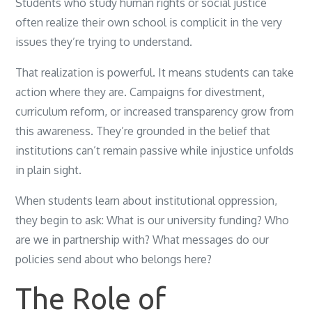
Students who study human rights or social justice
often realize their own school is complicit in the very
issues they’re trying to understand.
That realization is powerful. It means students can take
action where they are. Campaigns for divestment,
curriculum reform, or increased transparency grow from
this awareness. They’re grounded in the belief that
institutions can’t remain passive while injustice unfolds
in plain sight.
When students learn about institutional oppression,
they begin to ask: What is our university funding? Who
are we in partnership with? What messages do our
policies send about who belongs here?
The Role of