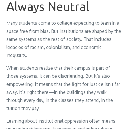
Always Neutral
Many students come to college expecting to learn in a
space free from bias. But institutions are shaped by the
same systems as the rest of society. That includes
legacies of racism, colonialism, and economic
inequality.
When students realize that their campus is part of
those systems, it can be disorienting. But it’s also
empowering. It means that the fight for justice isn’t far
away. It’s right there—in the buildings they walk
through every day, in the classes they attend, in the
tuition they pay.
Learning about institutional oppression often means