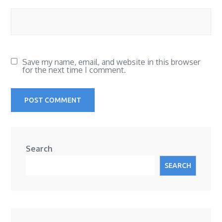
Save my name, email, and website in this browser
for the next time I comment.
Search
SEARCH