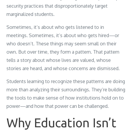
security practices that disproportionately target
marginalized students.
Sometimes, it’s about who gets listened to in
meetings. Sometimes, it’s about who gets hired—or
who doesn’t. These things may seem small on their
own. But over time, they form a pattern. That pattern
tells a story about whose lives are valued, whose
stories are heard, and whose concerns are dismissed.
Students learning to recognize these patterns are doing
more than analyzing their surroundings. They’re building
the tools to make sense of how institutions hold on to
power—and how that power can be challenged.
Why Education Isn’t