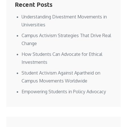
Recent Posts
Understanding Divestment Movements in
Universities
Campus Activism Strategies That Drive Real
Change
How Students Can Advocate for Ethical
Investments
Student Activism Against Apartheid on
Campus Movements Worldwide
Empowering Students in Policy Advocacy