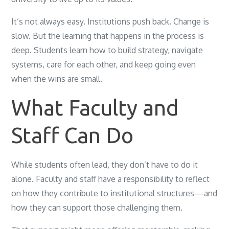
It’s not always easy. Institutions push back. Change is
slow. But the learning that happens in the process is
deep. Students learn how to build strategy, navigate
systems, care for each other, and keep going even
when the wins are small.
What Faculty and
Staff Can Do
While students often lead, they don’t have to do it
alone. Faculty and staff have a responsibility to reflect
on how they contribute to institutional structures—and
how they can support those challenging them.