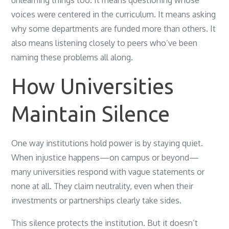
unlearning things too. It means questioning whose
voices were centered in the curriculum. It means asking
why some departments are funded more than others. It
also means listening closely to peers who’ve been
naming these problems all along.
How Universities
Maintain Silence
One way institutions hold power is by staying quiet.
When injustice happens—on campus or beyond—
many universities respond with vague statements or
none at all. They claim neutrality, even when their
investments or partnerships clearly take sides.
This silence protects the institution. But it doesn’t