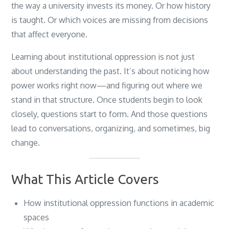
the way a university invests its money. Or how history
is taught. Or which voices are missing from decisions
that affect everyone.
Learning about institutional oppression is not just
about understanding the past. It’s about noticing how
power works right now—and figuring out where we
stand in that structure. Once students begin to look
closely, questions start to form. And those questions
lead to conversations, organizing, and sometimes, big
change.
What This Article Covers
How institutional oppression functions in academic
spaces