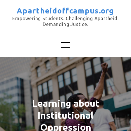
Skip
Apartheidoffcampus.org
to
Empowering Students. Challenging Apartheid.
content
Demanding Justice.
Learning about
Institutional
Oppression