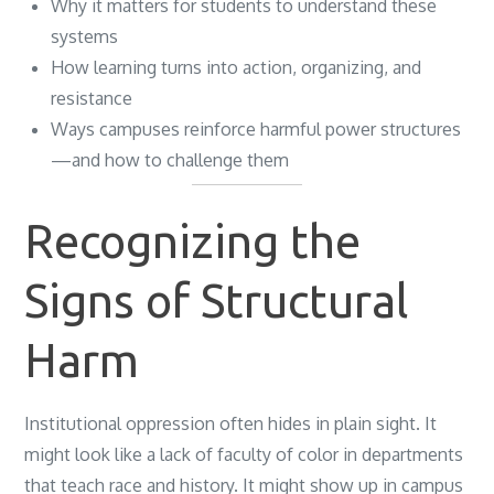
Why it matters for students to understand these
systems
How learning turns into action, organizing, and
resistance
Ways campuses reinforce harmful power structures
—and how to challenge them
Recognizing the
Signs of Structural
Harm
Institutional oppression often hides in plain sight. It
might look like a lack of faculty of color in departments
that teach race and history. It might show up in campus