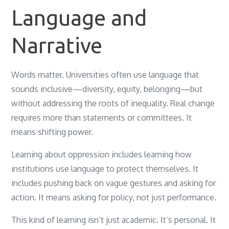
Language and
Narrative
Words matter. Universities often use language that
sounds inclusive—diversity, equity, belonging—but
without addressing the roots of inequality. Real change
requires more than statements or committees. It
means shifting power.
Learning about oppression includes learning how
institutions use language to protect themselves. It
includes pushing back on vague gestures and asking for
action. It means asking for policy, not just performance.
This kind of learning isn’t just academic. It’s personal. It