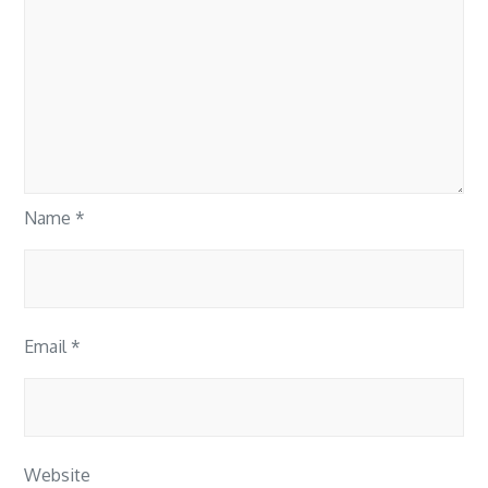
Name
*
Email
*
Website