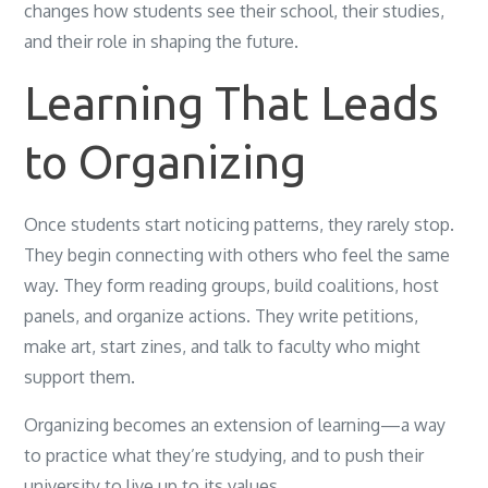
changes how students see their school, their studies,
and their role in shaping the future.
Learning That Leads
to Organizing
Once students start noticing patterns, they rarely stop.
They begin connecting with others who feel the same
way. They form reading groups, build coalitions, host
panels, and organize actions. They write petitions,
make art, start zines, and talk to faculty who might
support them.
Organizing becomes an extension of learning—a way
to practice what they’re studying, and to push their
university to live up to its values.