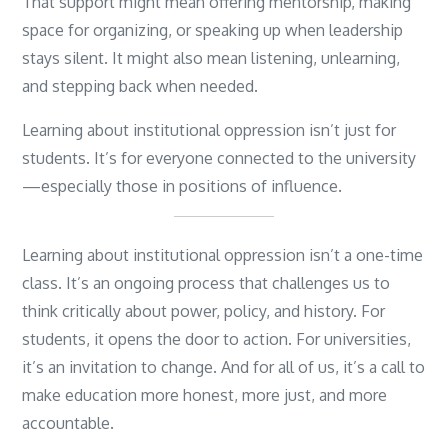
That support might mean offering mentorship, making
space for organizing, or speaking up when leadership
stays silent. It might also mean listening, unlearning,
and stepping back when needed.
Learning about institutional oppression isn’t just for
students. It’s for everyone connected to the university
—especially those in positions of influence.
Learning about institutional oppression isn’t a one-time
class. It’s an ongoing process that challenges us to
think critically about power, policy, and history. For
students, it opens the door to action. For universities,
it’s an invitation to change. And for all of us, it’s a call to
make education more honest, more just, and more
accountable.