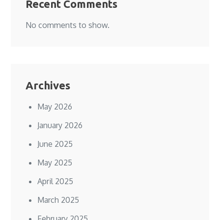
Recent Comments
No comments to show.
Archives
May 2026
January 2026
June 2025
May 2025
April 2025
March 2025
February 2025