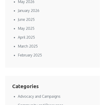
May 2026
January 2026
June 2025
May 2025
April 2025
March 2025
February 2025
Categories
Advocacy and Campaigns