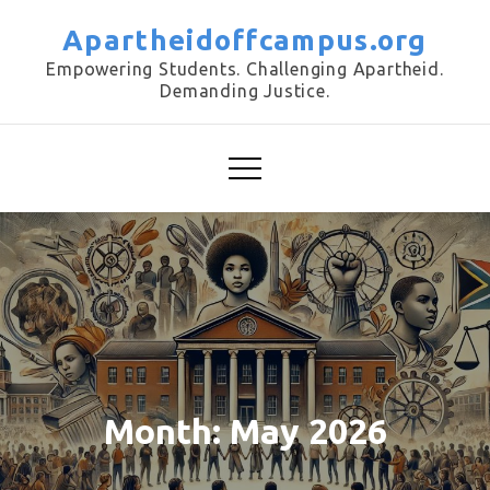
Skip
Apartheidoffcampus.org
to
Empowering Students. Challenging Apartheid.
content
Demanding Justice.
Month:
May 2026