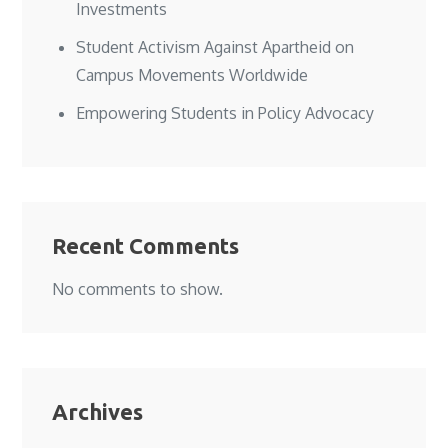
Investments
Student Activism Against Apartheid on
Campus Movements Worldwide
Empowering Students in Policy Advocacy
Recent Comments
No comments to show.
Archives