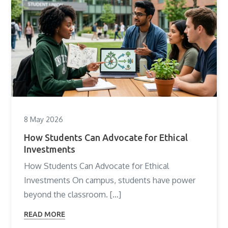
8 May 2026
How Students Can Advocate for Ethical
Investments
How Students Can Advocate for Ethical
Investments On campus, students have power
beyond the classroom. […]
READ MORE