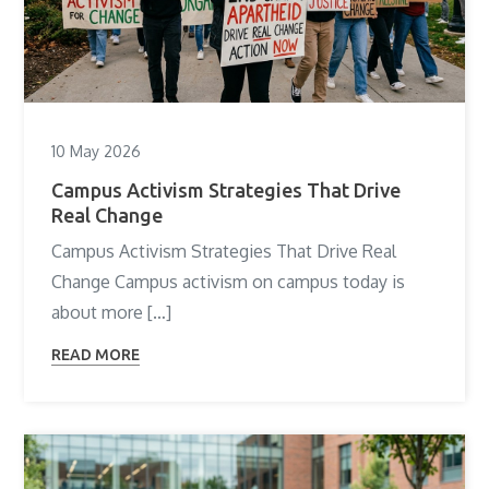
10 May 2026
Campus Activism Strategies That Drive
Real Change
Campus Activism Strategies That Drive Real
Change Campus activism on campus today is
about more […]
READ MORE