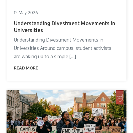
12 May 2026
Understanding Divestment Movements in
Universities
Understanding Divestment Movements in
Universities Around campus, student activists
are waking up to a simple […]
READ MORE