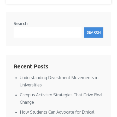
Search
SEARCH
Recent Posts
Understanding Divestment Movements in
Universities
Campus Activism Strategies That Drive Real
Change
How Students Can Advocate for Ethical